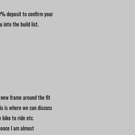
0% deposit to confirm your
 into the build list.
r new frame around the fit
his is where we can discuss
 bike to ride etc.
 once I am almost