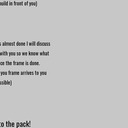
build in front of you)
 almost done I will discuss
 with you so we know what
ce the frame is done.
 you frame arrives to you
ssible)
o the pack!