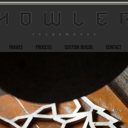
FRAMES
PROCESS
CUSTOM BUILDS
CONTACT