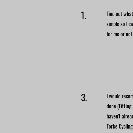
1.
Find out what
simple so I c
for me or not
3.
I would recom
done (Fitting
haven't alre
Torke Cycling