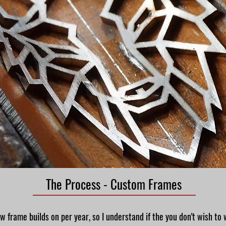
The Process - Custom Frames
ew frame builds on per year, so I understand if the you don't wish to 