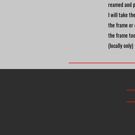
reamed and p
I will take t
the frame or
the frame to
(locally only)