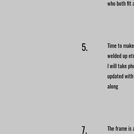
who both fit 
5.
Time to make 
welded up et
I will take p
updated with
along
7.
The frame is 