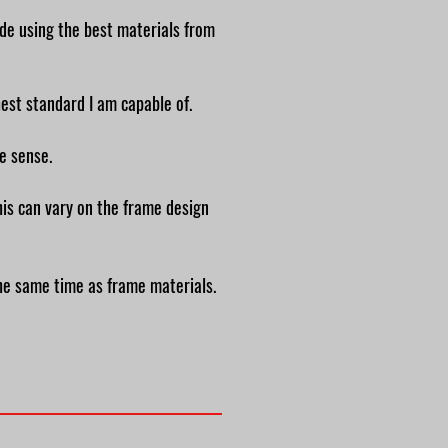
ade using the best materials from
ghest standard I am
capable of.
ke sense.
his can vary on the frame design
the same time as frame materials.