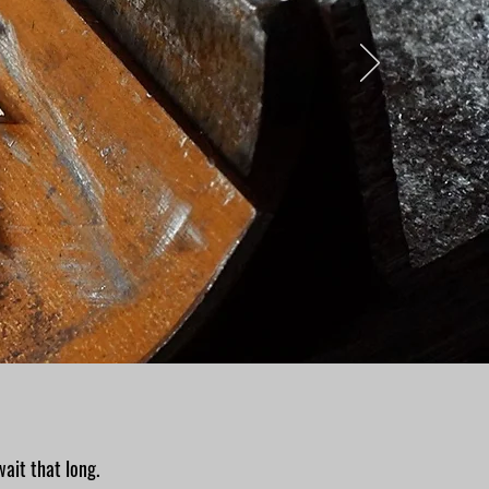
wait that long.