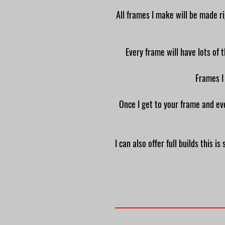
All frames I make will be made ri
Every frame will have lots of 
Frames I
Once I get to your frame and eve
I can also offer full builds this