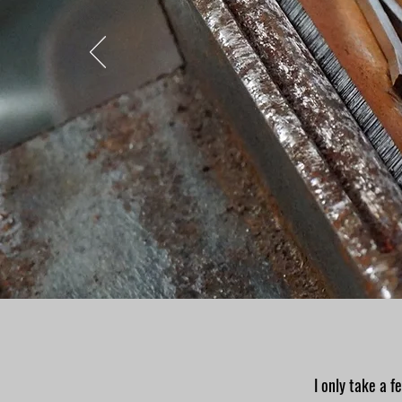
I only take a f