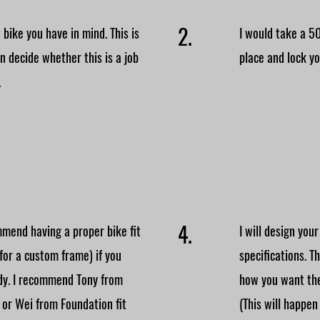
2.
 bike you have in mind. This is
I would take a 5
an decide whether this is a job
place and lock you
.
4.
mend having a proper bike fit
I will design you
 for a custom frame) if you
specifications. T
ady. I recommend Tony from
how you want the
 or Wei from Foundation fit
(This will happen