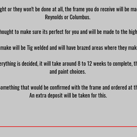
ght or they won't be done at all, the frame you do receive will be m
Reynolds or Columbus.
thought to make sure its perfect for you and will be made to the hi
 make will be Tig welded and will have brazed areas where they ma
rything is decided, it will take around 8 to 12 weeks to complete, t
and paint choices.
 is something that would be confirmed with the frame and ordered at 
An extra deposit will be taken for this.