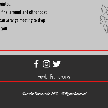
ainted.
he final amount and either post
 can arrange meeting to drop
o you
Howler Frameworks
©Howler Frameworks 2020 - All Rights Reserved