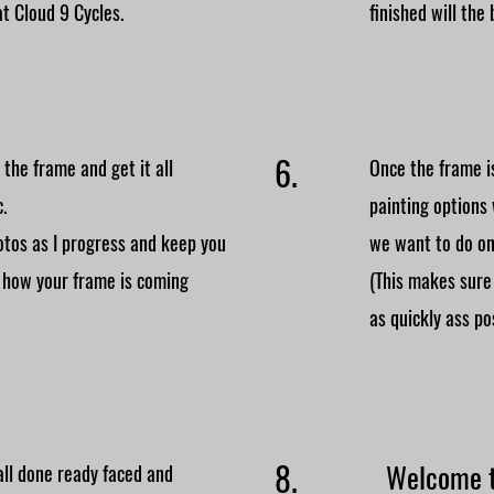
at Cloud 9 Cycles.
finished will the 
6.
the frame and get it all
Once the frame is
c.
painting options
hotos as I progress and keep you
we want to do on
 how your frame is coming
(This makes sure
as quickly ass po
8.
Welcome t
all done ready faced and