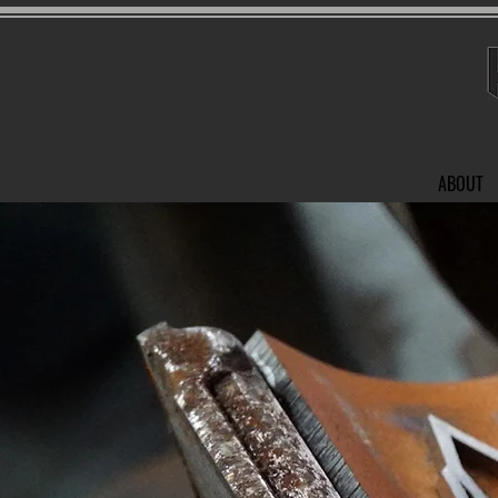
ABOUT